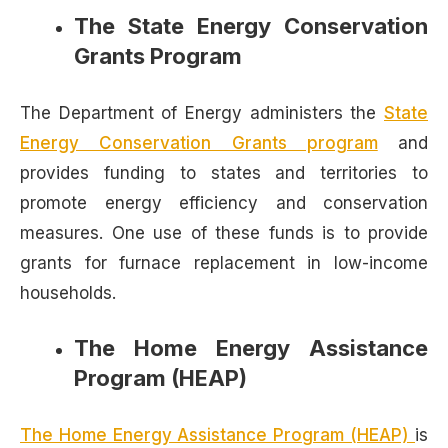
The State Energy Conservation
Grants Program
The Department of Energy administers the
State
Energy Conservation Grants program
and
provides funding to states and territories to
promote energy efficiency and conservation
measures. One use of these funds is to provide
grants for furnace replacement in low-income
households.
The Home Energy Assistance
Program (HEAP)
The Home Energy Assistance Program (HEAP)
is