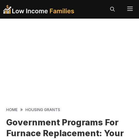
Skip
ME
to
content
»
HOME
HOUSING GRANTS
Government Programs For
Furnace Replacement: Your