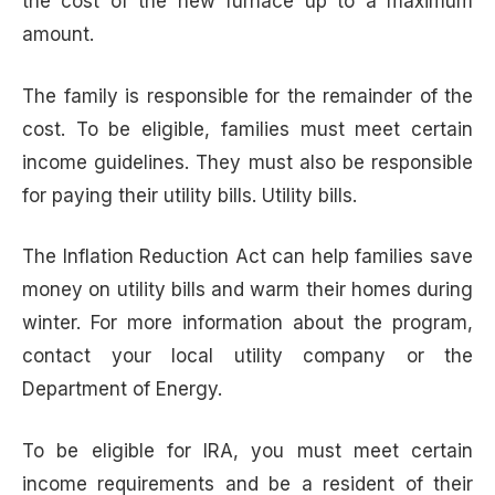
the cost of the new furnace up to a maximum
amount.
The family is responsible for the remainder of the
cost. To be eligible, families must meet certain
income guidelines. They must also be responsible
for paying their utility bills. Utility bills.
The Inflation Reduction Act can help families save
money on utility bills and warm their homes during
winter. For more information about the program,
contact your local utility company or the
Department of Energy.
To be eligible for IRA, you must meet certain
income requirements and be a resident of their