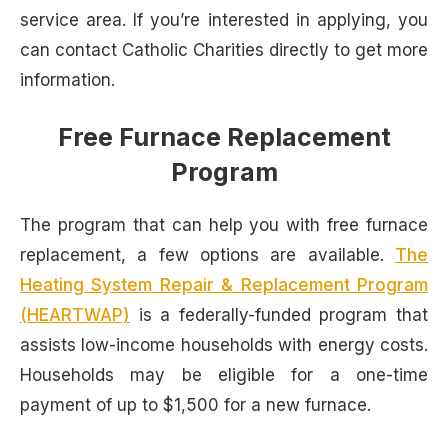
service area. If you’re interested in applying, you
can contact Catholic Charities directly to get more
information.
Free Furnace Replacement
Program
The program that can help you with free furnace
replacement, a few options are available.
The
Heating System Repair & Replacement Program
(HEARTWAP)
is a federally-funded program that
assists low-income households with energy costs.
Households may be eligible for a one-time
payment of up to $1,500 for a new furnace.