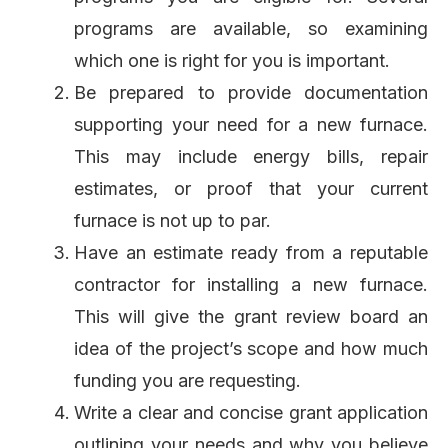
programs are available, so examining
which one is right for you is important.
Be prepared to provide documentation
supporting your need for a new furnace.
This may include energy bills, repair
estimates, or proof that your current
furnace is not up to par.
Have an estimate ready from a reputable
contractor for installing a new furnace.
This will give the grant review board an
idea of the project’s scope and how much
funding you are requesting.
Write a clear and concise grant application
outlining your needs and why you believe