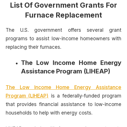
List Of Government Grants For
Furnace Replacement
The U.S. government offers several grant
programs to assist low-income homeowners with
replacing their furnaces.
The Low Income Home Energy
Assistance Program (LIHEAP)
The Low Income Home Energy Assistance
Program (LIHEAP)
is a federally-funded program
that provides financial assistance to low-income
households to help with energy costs.