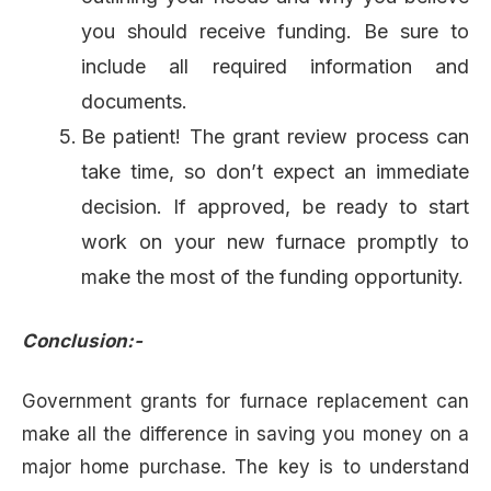
you should receive funding. Be sure to
include all required information and
documents.
Be patient! The grant review process can
take time, so don’t expect an immediate
decision. If approved, be ready to start
work on your new furnace promptly to
make the most of the funding opportunity.
Conclusion:-
Government grants for furnace replacement can
make all the difference in saving you money on a
major home purchase. The key is to understand