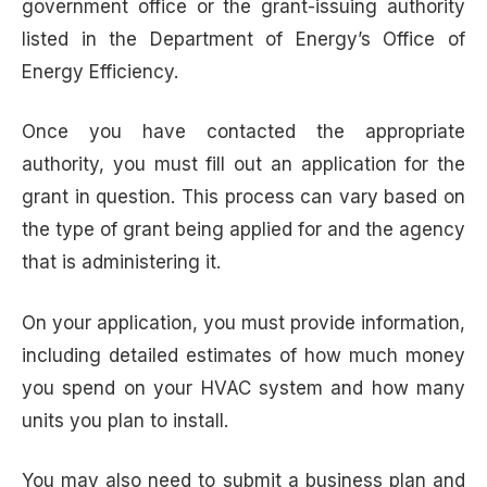
government office or the grant-issuing authority
listed in the Department of Energy’s Office of
Energy Efficiency.
Once you have contacted the appropriate
authority, you must fill out an application for the
grant in question. This process can vary based on
the type of grant being applied for and the agency
that is administering it.
On your application, you must provide information,
including detailed estimates of how much money
you spend on your HVAC system and how many
units you plan to install.
You may also need to submit a business plan and