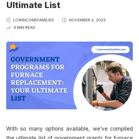
Ultimate List
LOWINCOMEFAMILIES
NOVEMBER 4, 2025
9 MIN READ
With so many options available, we’ve compiled
the ultimate list of government grants for furnace