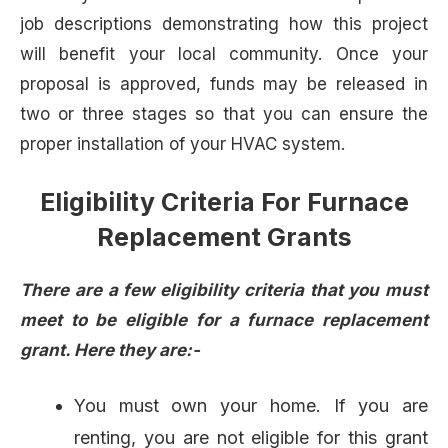
job descriptions demonstrating how this project
will benefit your local community. Once your
proposal is approved, funds may be released in
two or three stages so that you can ensure the
proper installation of your HVAC system.
Eligibility Criteria For Furnace
Replacement Grants
There are a few eligibility criteria that you must
meet to be eligible for a furnace replacement
grant. Here they are:-
You must own your home. If you are
renting, you are not eligible for this grant