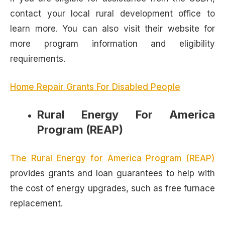
contact your local rural development office to
learn more. You can also visit their website for
more program information and eligibility
requirements.
Home Repair Grants For Disabled People
Rural Energy For America
Program (REAP)
The Rural Energy for America Program (REAP)
provides grants and loan guarantees to help with
the cost of energy upgrades, such as free furnace
replacement.