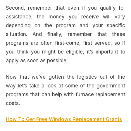
Second, remember that even if you qualify for
assistance, the money you receive will vary
depending on the program and your specific
situation. And finally, remember that these
programs are often first-come, first served, so if
you think you might be eligible, it’s important to
apply as soon as possible.
Now that we’ve gotten the logistics out of the
way let’s take a look at some of the government
programs that can help with furnace replacement
costs.
How To Get Free Windows Replacement Grants