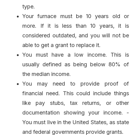
type.
Your furnace must be 10 years old or
more. If it is less than 10 years, it is
considered outdated, and you will not be
able to get a grant to replace it.
You must have a low income. This is
usually defined as being below 80% of
the median income.
You may need to provide proof of
financial need. This could include things
like pay stubs, tax returns, or other
documentation showing your income. -
You must live in the United States, as state
and federal governments provide grants.