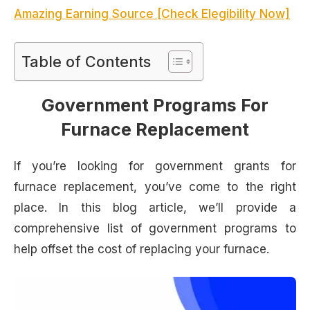
Amazing Earning Source [Check Elegibility Now]
Table of Contents
Government Programs For
Furnace Replacement
If you’re looking for government grants for
furnace replacement, you’ve come to the right
place. In this blog article, we’ll provide a
comprehensive list of government programs to
help offset the cost of replacing your furnace.