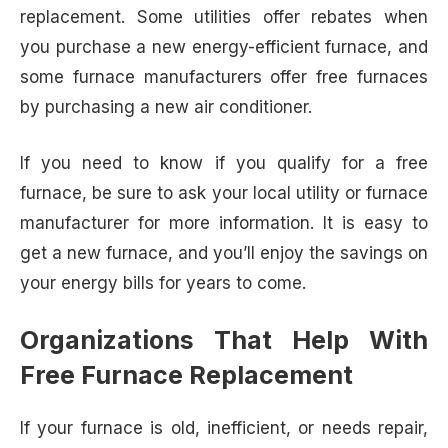
replacement. Some utilities offer rebates when
you purchase a new energy-efficient furnace, and
some furnace manufacturers offer free furnaces
by purchasing a new air conditioner.
If you need to know if you qualify for a free
furnace, be sure to ask your local utility or furnace
manufacturer for more information. It is easy to
get a new furnace, and you’ll enjoy the savings on
your energy bills for years to come.
Organizations That Help With
Free Furnace Replacement
If your furnace is old, inefficient, or needs repair,