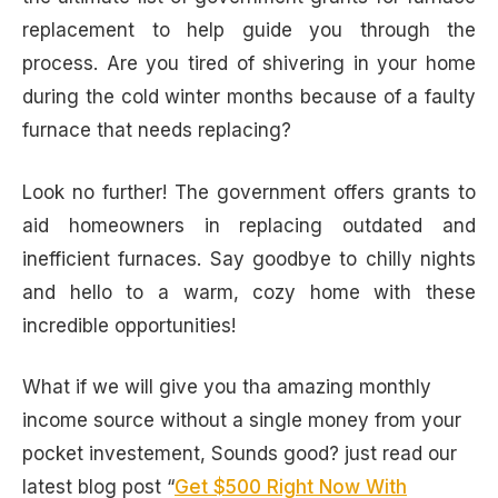
replacement to help guide you through the
process. Are you tired of shivering in your home
during the cold winter months because of a faulty
furnace that needs replacing?
Look no further! The government offers grants to
aid homeowners in replacing outdated and
inefficient furnaces. Say goodbye to chilly nights
and hello to a warm, cozy home with these
incredible opportunities!
What if we will give you tha amazing monthly
income source without a single money from your
pocket investement, Sounds good? just read our
latest blog post “
Get $500 Right Now With