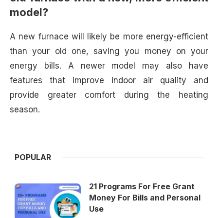
model?
A new furnace will likely be more energy-efficient
than your old one, saving you money on your
energy bills. A newer model may also have
features that improve indoor air quality and
provide greater comfort during the heating
season.
POPULAR
21 Programs For Free Grant
Money For Bills and Personal
Use