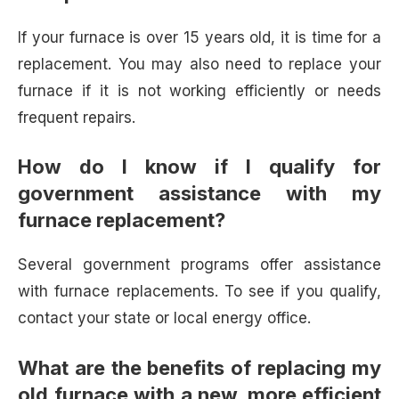
If your furnace is over 15 years old, it is time for a
replacement. You may also need to replace your
furnace if it is not working efficiently or needs
frequent repairs.
How do I know if I qualify for
government assistance with my
furnace replacement?
Several government programs offer assistance
with furnace replacements. To see if you qualify,
contact your state or local energy office.
What are the benefits of replacing my
old furnace with a new, more efficient