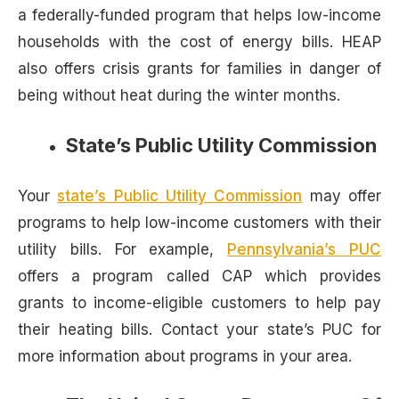
a federally-funded program that helps low-income
households with the cost of energy bills. HEAP
also offers crisis grants for families in danger of
being without heat during the winter months.
State’s Public Utility Commission
Your
state’s Public Utility Commission
may offer
programs to help low-income customers with their
utility bills. For example,
Pennsylvania’s PUC
offers a program called CAP which provides
grants to income-eligible customers to help pay
their heating bills. Contact your state’s PUC for
more information about programs in your area.