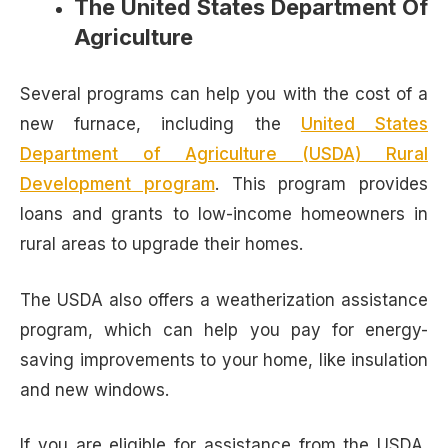
The United States Department Of
Agriculture
Several programs can help you with the cost of a
new furnace, including the
United States
Department of Agriculture (USDA) Rural
Development program
. This program provides
loans and grants to low-income homeowners in
rural areas to upgrade their homes.
The USDA also offers a weatherization assistance
program, which can help you pay for energy-
saving improvements to your home, like insulation
and new windows.
If you are eligible for assistance from the USDA,