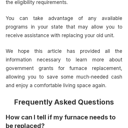
the eligibility requirements.
You can take advantage of any available
programs in your state that may allow you to
receive assistance with replacing your old unit.
We hope this article has provided all the
information necessary to learn more about
government grants for furnace replacement,
allowing you to save some much-needed cash
and enjoy a comfortable living space again.
Frequently Asked Questions
How can I tell if my furnace needs to
be replaced?