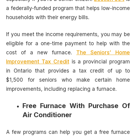
a federally-funded program that helps low-income
households with their energy bills.
If you meet the income requirements, you may be
eligible for a one-time payment to help with the
cost of a new furnace.
The Seniors’ Home
Improvement Tax Credit
is a provincial program
in Ontario that provides a tax credit of up to
$1,500 for seniors who make certain home
improvements, including replacing a furnace.
Free Furnace With Purchase Of
Air Conditioner
A few programs can help you get a free furnace