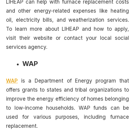
LIHEAP can help with furnace replacement costs
and other energy-related expenses like heating
oil, electricity bills, and weatherization services.
To learn more about LIHEAP and how to apply,
visit their website or contact your local social
services agency.
WAP
WAP
is a Department of Energy program that
offers grants to states and tribal organizations to
improve the energy efficiency of homes belonging
to low-income households. WAP funds can be
used for various purposes, including furnace
replacement.