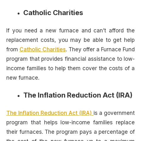
Catholic Charities
If you need a new furnace and can’t afford the
replacement costs, you may be able to get help
from
Catholic Charities
. They offer a Furnace Fund
program that provides financial assistance to low-
income families to help them cover the costs of a
new furnace.
The Inflation Reduction Act (IRA)
The Inflation Reduction Act (IRA)
is a government
program that helps low-income families replace
their furnaces. The program pays a percentage of