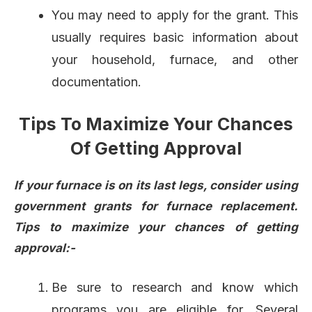
You may need to apply for the grant. This
usually requires basic information about
your household, furnace, and other
documentation.
Tips To Maximize Your Chances
Of Getting Approval
If your furnace is on its last legs, consider using
government grants for furnace replacement.
Tips to maximize your chances of getting
approval:-
Be sure to research and know which
programs you are eligible for. Several