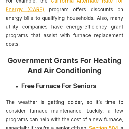
For example, the
California Alternate Rate for
Energy (CARE)
program offers discounts on
energy bills to qualifying households. Also, many
utility companies have energy-efficiency grant
programs that assist with furnace replacement
costs.
Government Grants For Heating
And Air Conditioning
Free Furnace For Seniors
The weather is getting colder, so it’s time to
consider furnace maintenance. Luckily, a few
programs can help with the cost of a new furnace,
especially if you’re a senior citizen.
Section 504
is