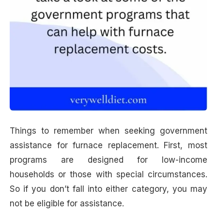
Things to remember when seeking government
assistance for furnace replacement. First, most
programs are designed for low-income
households or those with special circumstances.
So if you don’t fall into either category, you may
not be eligible for assistance.