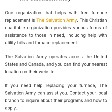
One organization that helps with free furnace
replacement is
The Salvation Army
. This Christian
charitable organization provides various forms of
assistance to those in need, including help with
utility bills and furnace replacement.
The Salvation Army operates across the United
States and Canada, and you can find your nearest
location on their website.
If you need help replacing your furnace, The
Salvation Army can assist you. Contact your local
branch to inquire about their programs and how to
apply.