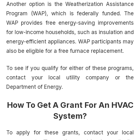
Another option is the Weatherization Assistance
Program (WAP), which is federally funded. The
WAP provides free energy-saving improvements
for low-income households, such as insulation and
energy-efficient appliances. WAP participants may
also be eligible for a free furnace replacement.
To see if you qualify for either of these programs,
contact your local utility company or the
Department of Energy.
How To Get A Grant For An HVAC
System?
To apply for these grants, contact your local