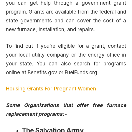
you can get help through a government grant
program. Grants are available from the federal and
state governments and can cover the cost of a
new furnace, installation, and repairs.
To find out if you’re eligible for a grant, contact
your local utility company or the energy office in
your state. You can also search for programs
online at Benefits.gov or FuelFunds.org.
Housing Grants For Pregnant Women
Some Organizations that offer free furnace
replacement programs:-
The Salvation Army