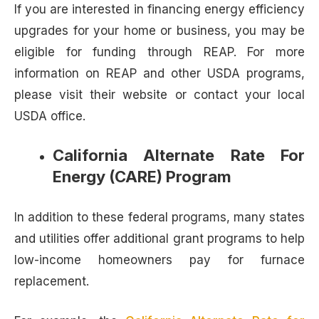
If you are interested in financing energy efficiency
upgrades for your home or business, you may be
eligible for funding through REAP. For more
information on REAP and other USDA programs,
please visit their website or contact your local
USDA office.
California Alternate Rate For
Energy (CARE) Program
In addition to these federal programs, many states
and utilities offer additional grant programs to help
low-income homeowners pay for furnace
replacement.