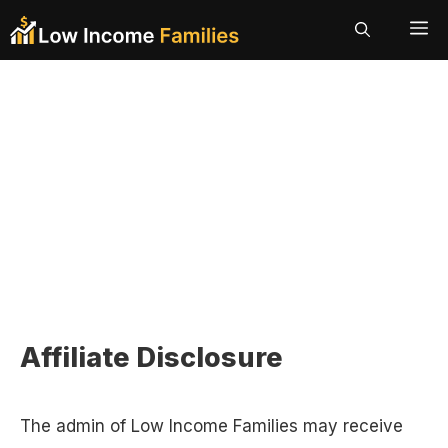
Skip
ME
to
content
Affiliate Disclosure
The admin of Low Income Families may receive