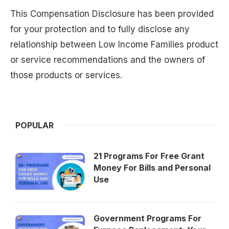
This Compensation Disclosure has been provided
for your protection and to fully disclose any
relationship between Low Income Families product
or service recommendations and the owners of
those products or services.
POPULAR
21 Programs For Free Grant
Money For Bills and Personal
Use
Government Programs For