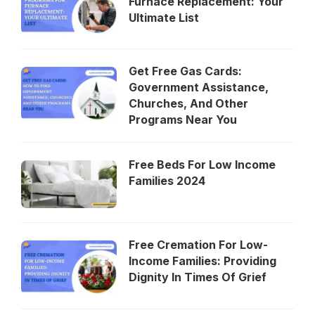
Furnace Replacement: Your
Ultimate List
Get Free Gas Cards:
Government Assistance,
Churches, And Other
Programs Near You
Free Beds For Low Income
Families 2024
Free Cremation For Low-
Income Families: Providing
Dignity In Times Of Grief