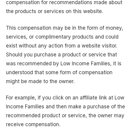
compensation for recommendations made about
the products or services on this website.
This compensation may be in the form of money,
services, or complimentary products and could
exist without any action from a website visitor.
Should you purchase a product or service that
was recommended by Low Income Families, it is
understood that some form of compensation
might be made to the owner.
For example, if you click on an affiliate link at Low
Income Families and then make a purchase of the
recommended product or service, the owner may
receive compensation.