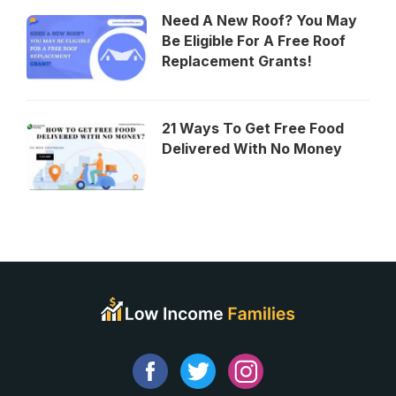
Need A New Roof? You May
Be Eligible For A Free Roof
Replacement Grants!
21 Ways To Get Free Food
Delivered With No Money