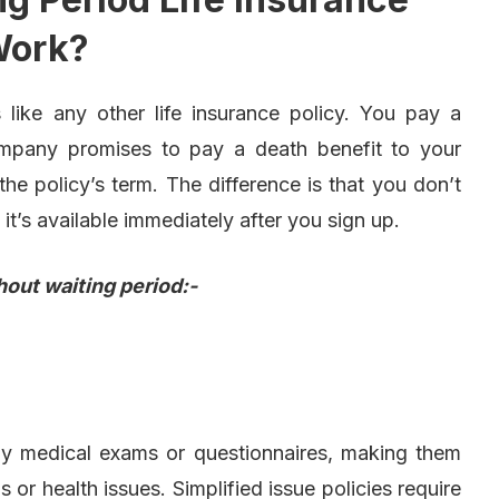
ork?
 like any other life insurance policy. You pay a
ompany promises to pay a death benefit to your
e policy’s term. The difference is that you don’t
 it’s available immediately after you sign up.
hout waiting period:-
any medical exams or questionnaires, making them
s or health issues. Simplified issue policies require