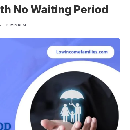
th No Waiting Period
10 MIN READ