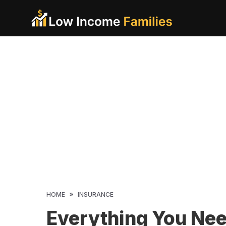
Skip
to
content
»
HOME
INSURANCE
Everything You Ne