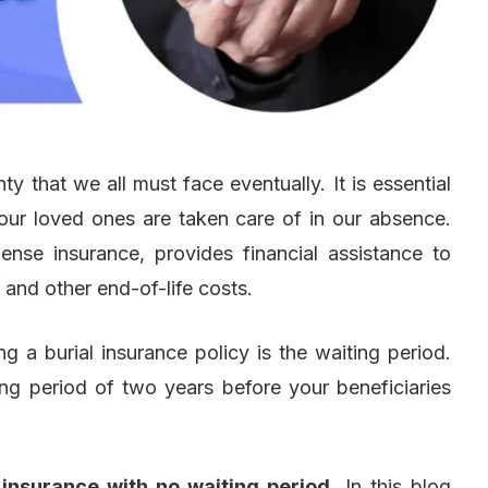
nty that we all must face eventually. It is essential
 our loved ones are taken care of in our absence.
ense insurance, provides financial assistance to
 and other end-of-life costs.
 a burial insurance policy is the waiting period.
ng period of two years before your beneficiaries
 insurance with no waiting period
. In this blog