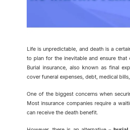
Life is unpredictable, and death is a certai
to plan for the inevitable and ensure that
Burial insurance, also known as final exp
cover funeral expenses, debt, medical bills,
One of the biggest concerns when securing
Most insurance companies require a waiti
can receive the death benefit.
However, there is an alternative –
burial