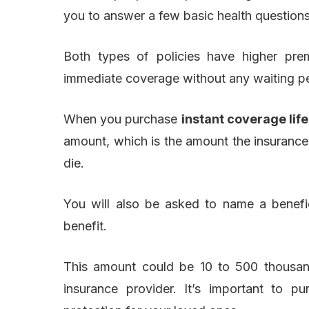
you to answer a few basic health question
Both types of policies have higher prem
immediate coverage without any waiting pe
When you purchase
instant coverage lif
amount, which is the amount the insurance
die.
You will also be asked to name a benefic
benefit.
This amount could be 10 to 500 thousan
insurance provider. It’s important to p