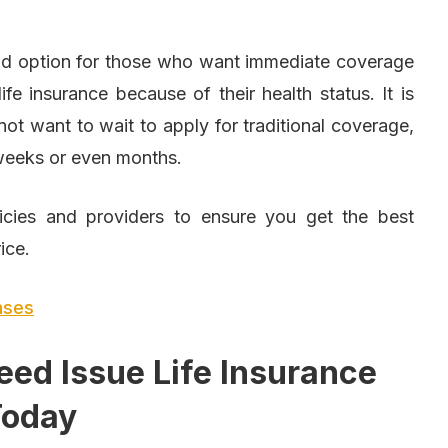
od option for those who want immediate coverage
ife insurance because of their health status. It is
not want to wait to apply for traditional coverage,
 weeks or even months.
licies and providers to ensure you get the best
ice.
enses
eed Issue Life Insurance
Today