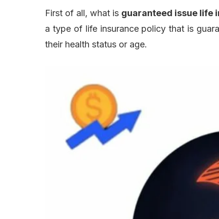
First of all, what is
guaranteed issue life 
a type of life insurance policy that is gua
their health status or age.