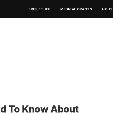
FREE STUFF
MEDICAL GRANTS
HOUS
ed To Know About