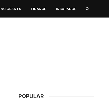
ING GRANTS
FINANCE
INSURANCE
POPULAR