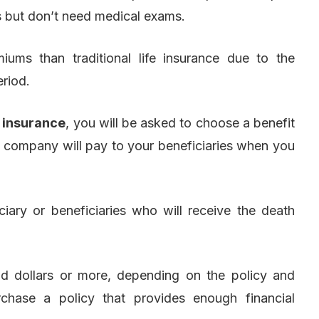
s but don’t need medical exams.
iums than traditional life insurance due to the
riod.
e insurance
, you will be asked to choose a benefit
 company will pay to your beneficiaries when you
iary or beneficiaries who will receive the death
d dollars or more, depending on the policy and
urchase a policy that provides enough financial