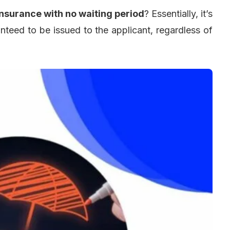
insurance with no waiting period
? Essentially, it’s
ranteed to be issued to the applicant, regardless of