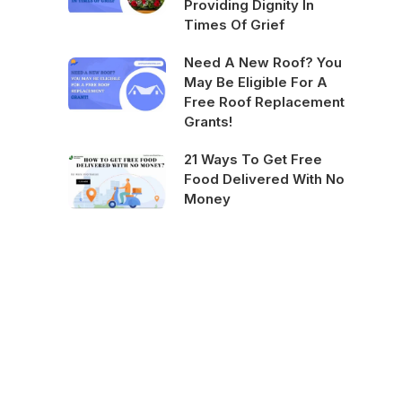
Providing Dignity In
Times Of Grief
Need A New Roof? You
May Be Eligible For A
Free Roof Replacement
Grants!
21 Ways To Get Free
Food Delivered With No
Money