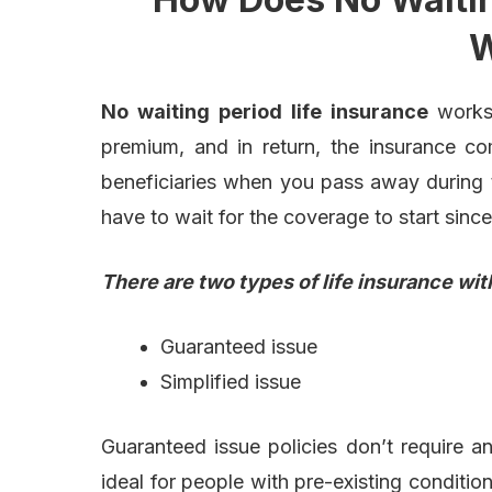
W
No waiting period life insurance
works
premium, and in return, the insurance c
beneficiaries when you pass away during th
have to wait for the coverage to start since
There are two types of
life insurance wit
Guaranteed issue
Simplified issue
Guaranteed issue policies don’t require 
ideal for people with pre-existing condition