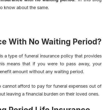
 to know about the same.
ce With No Waiting Period?
is a type of funeral insurance policy that provides
This means that if you were to pass away, your
benefit amount without any waiting period.
ho cannot afford to pay for funeral expenses out of
t leaving a financial burden on their loved ones.
g Period Life Insurance