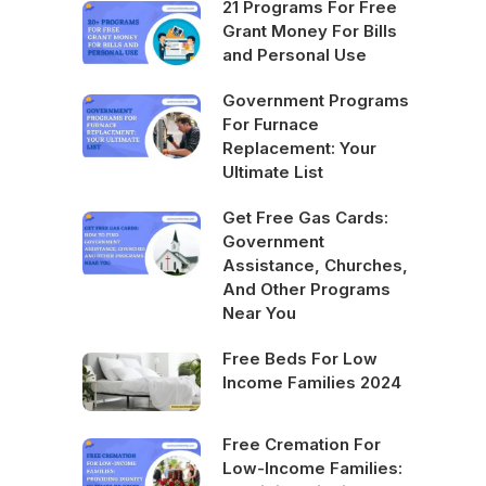
21 Programs For Free
Grant Money For Bills
and Personal Use
Government Programs
For Furnace
Replacement: Your
Ultimate List
Get Free Gas Cards:
Government
Assistance, Churches,
And Other Programs
Near You
Free Beds For Low
Income Families 2024
Free Cremation For
Low-Income Families: