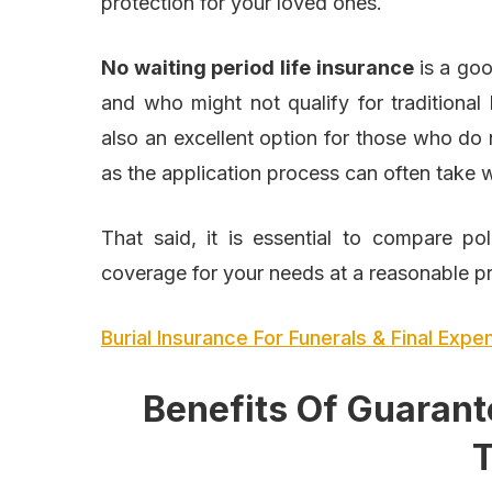
protection for your loved ones.
No waiting period life insurance
is a go
and who might not qualify for traditional l
also an excellent option for those who do 
as the application process can often take
That said, it is essential to compare po
coverage for your needs at a reasonable pr
Burial Insurance For Funerals & Final Exp
Benefits Of Guarant