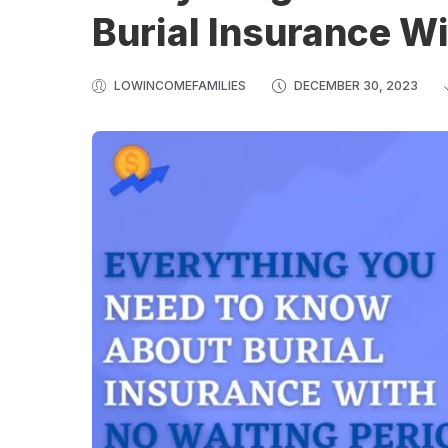
Burial Insurance Wi
LOWINCOMEFAMILIES
DECEMBER 30, 2023