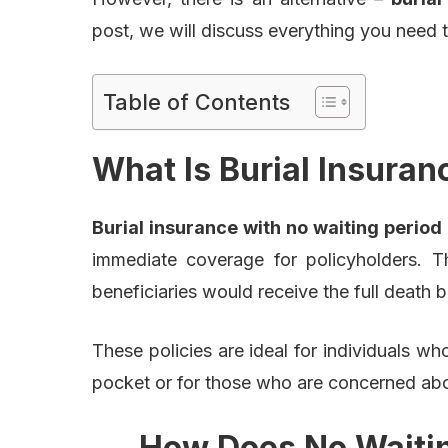
post, we will discuss everything you need
Table of Contents
What Is Burial Insuran
Burial insurance with no waiting period
immediate coverage for policyholders. 
beneficiaries would receive the full death 
These policies are ideal for individuals w
pocket or for those who are concerned abou
How Does No Waitin