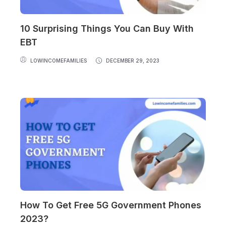
10 Surprising Things You Can Buy With
EBT
LOWINCOMEFAMILIES
DECEMBER 29, 2023
How To Get Free 5G Government Phones
2023?