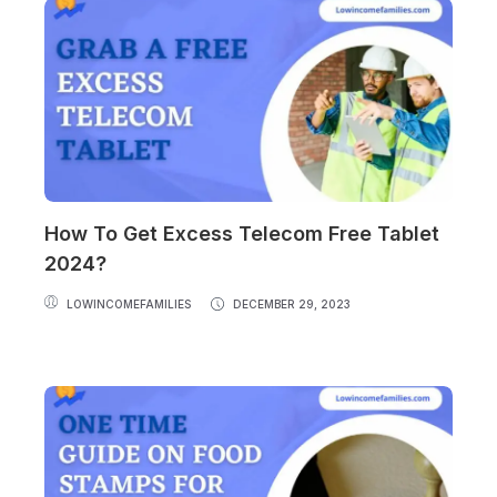
How To Get Excess Telecom Free Tablet
2024?
LOWINCOMEFAMILIES
DECEMBER 29, 2023