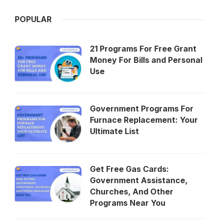
POPULAR
21 Programs For Free Grant
Money For Bills and Personal
Use
Government Programs For
Furnace Replacement: Your
Ultimate List
Get Free Gas Cards:
Government Assistance,
Churches, And Other
Programs Near You