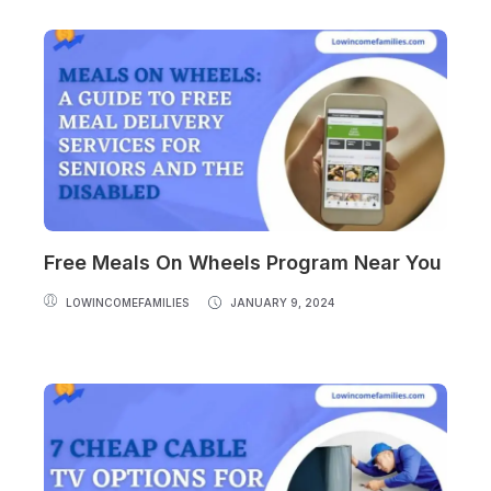
Free Meals On Wheels Program Near You
LOWINCOMEFAMILIES
JANUARY 9, 2024