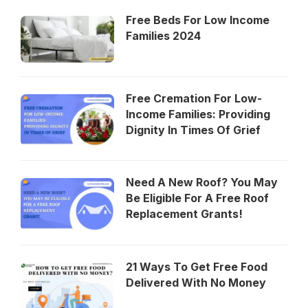
Free Beds For Low Income
Families 2024
Free Cremation For Low-
Income Families: Providing
Dignity In Times Of Grief
Need A New Roof? You May
Be Eligible For A Free Roof
Replacement Grants!
21 Ways To Get Free Food
Delivered With No Money