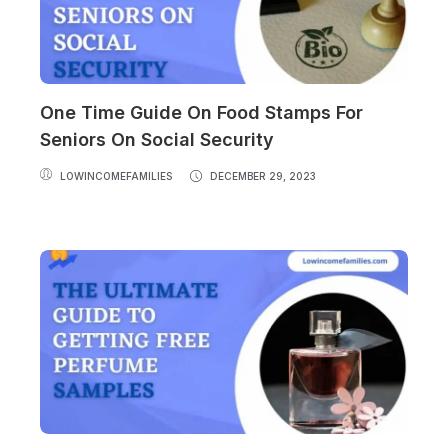
One Time Guide On Food Stamps For
Seniors On Social Security
LOWINCOMEFAMILIES
DECEMBER 29, 2023