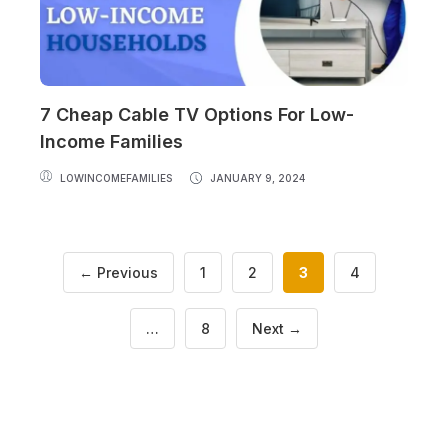
7 Cheap Cable TV Options For Low-
Income Families
LOWINCOMEFAMILIES
JANUARY 9, 2024
Page
Page
Page
Page
←
Previous
1
2
3
4
Page
…
8
Next
→