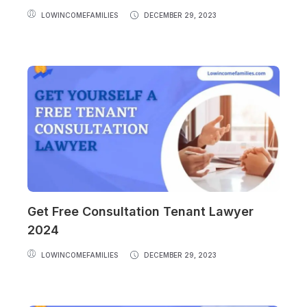
LOWINCOMEFAMILIES
DECEMBER 29, 2023
Get Free Consultation Tenant Lawyer
2024
LOWINCOMEFAMILIES
DECEMBER 29, 2023