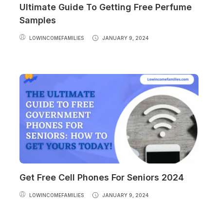
Ultimate Guide To Getting Free Perfume
Samples
LOWINCOMEFAMILIES
JANUARY 9, 2024
Get Free Cell Phones For Seniors 2024
LOWINCOMEFAMILIES
JANUARY 9, 2024