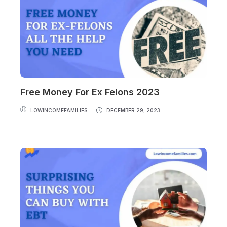
Free Money For Ex Felons 2023
LOWINCOMEFAMILIES
DECEMBER 29, 2023