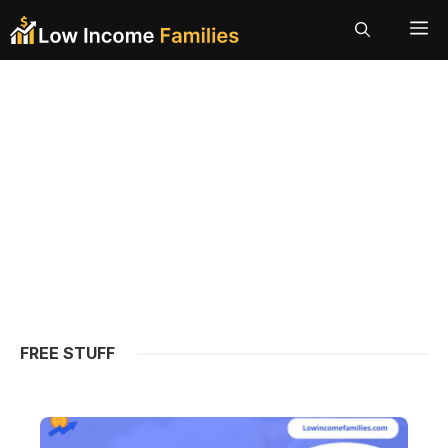
Skip
ME
to
content
FREE STUFF