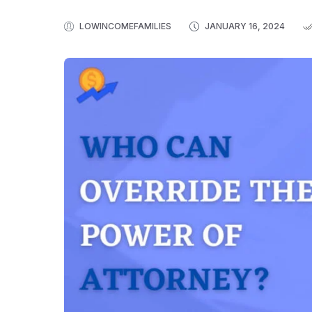
LOWINCOMEFAMILIES
JANUARY 16, 2024