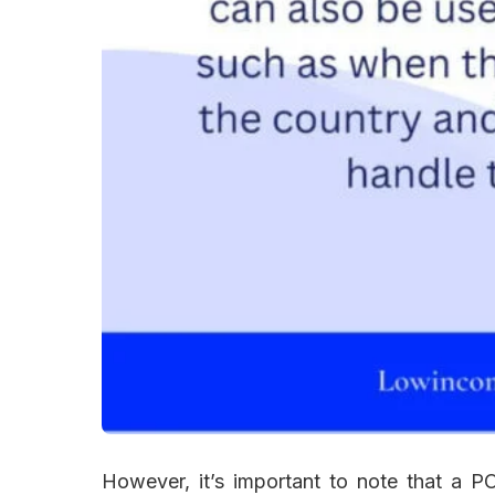
However, it’s important to note that a 