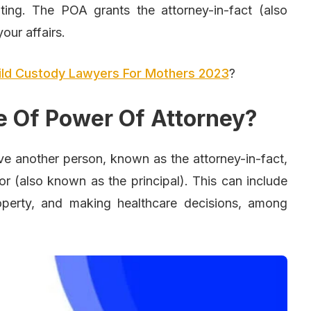
iting. The POA grants the attorney-in-fact (also
our affairs.
ild Custody Lawyers For Mothers 2023
?
e Of Power Of Attorney?
ve another person, known as the attorney-in-fact,
tor (also known as the principal). This can include
operty, and making healthcare decisions, among