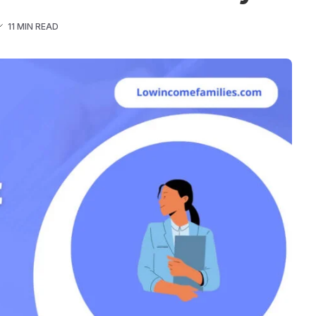
11 MIN READ