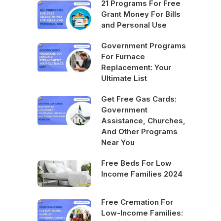
21 Programs For Free
Grant Money For Bills
and Personal Use
Government Programs
For Furnace
Replacement: Your
Ultimate List
Get Free Gas Cards:
Government
Assistance, Churches,
And Other Programs
Near You
Free Beds For Low
Income Families 2024
Free Cremation For
Low-Income Families: