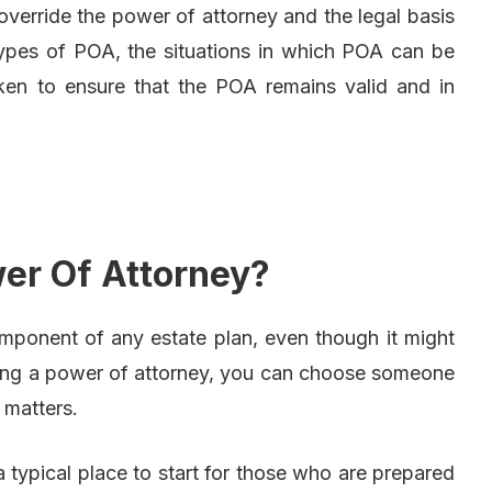
 override the power of attorney and the legal basis
 types of POA, the situations in which POA can be
ken to ensure that the POA remains valid and in
er Of Attorney?
mponent of any estate plan, even though it might
Using a power of attorney, you can choose someone
 matters.
typical place to start for those who are prepared