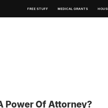
FREE STUFF
MEDICAL GRANTS
HOUS
A Power Of Attorney?