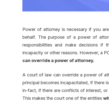
Power of attorney is necessary if you ar
behalf. The purpose of a power of attorn
responsibilities and make decisions if
incapacity or other reasons. However, a 
can override a power of attorney.
A court of law can override a power of at
principal becomes incapacitated, if there 
in-fact, if there are conflicts of interest, or
This makes the court one of the entities
wh