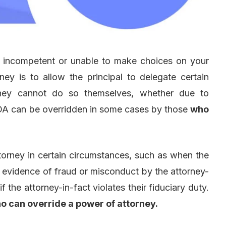
e incompetent or unable to make choices on your
ey is to allow the principal to delegate certain
 they cannot do so themselves, whether due to
POA can be overridden in some cases by those
who
torney in certain circumstances, such as when the
is evidence of fraud or misconduct by the attorney-
 if the attorney-in-fact violates their fiduciary duty.
o can override a power of attorney.