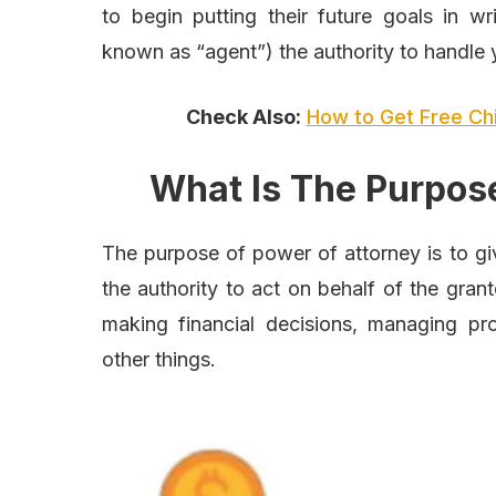
to begin putting their future goals in wr
known as “agent”) the authority to handle y
Check Also:
How to Get Free Ch
What Is The Purpos
The purpose of power of attorney is to gi
the authority to act on behalf of the gran
making financial decisions, managing pr
other things.