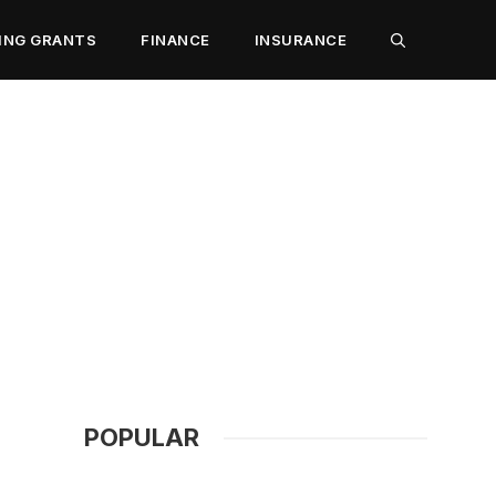
ING GRANTS
FINANCE
INSURANCE
POPULAR