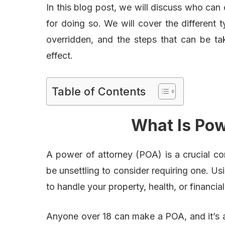
In this blog post, we will discuss who can
for doing so. We will cover the different
overridden, and the steps that can be ta
effect.
Table of Contents
What Is Pow
A power of attorney (POA) is a crucial co
be unsettling to consider requiring one. 
to handle your property, health, or financial
Anyone over 18 can make a POA, and it’s a 