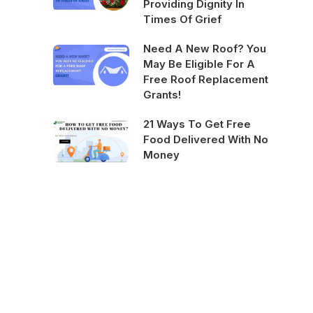
Providing Dignity In
Times Of Grief
Need A New Roof? You
May Be Eligible For A
Free Roof Replacement
Grants!
21 Ways To Get Free
Food Delivered With No
Money