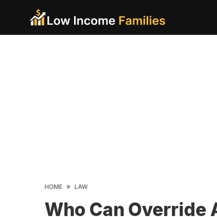
Skip
to
content
»
HOME
LAW
Who Can Override 