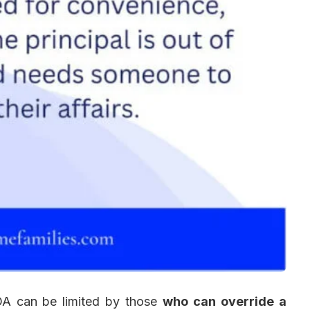
POA can be limited by those
who can override a