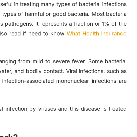
 useful in treating many types of bacterial infections
 types of harmful or good bacteria. Most bacteria
 pathogens. It represents a fraction or 1% of the
 Also read if need to know
What Health Insurance
nging from mild to severe fever. Some bacterial
water, and bodily contact. Viral infections, such as
infection-associated mononuclear infections are
st infection by viruses and this disease is treated