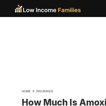
Skip
to
content
»
HOME
INSURANCE
How Much Is Amoxic