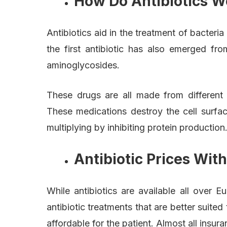
How Do Antibiotics W
Antibiotics aid in the treatment of bacteria
the first antibiotic has also emerged fro
aminoglycosides.
These drugs are all made from different 
These medications destroy the cell surfa
multiplying by inhibiting protein production
Antibiotic Prices Wit
While antibiotics are available all over
antibiotic treatments that are better suit
affordable for the patient. Almost all insu