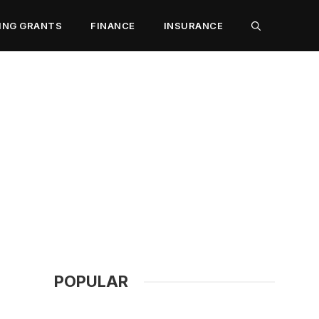
ING GRANTS
FINANCE
INSURANCE
POPULAR