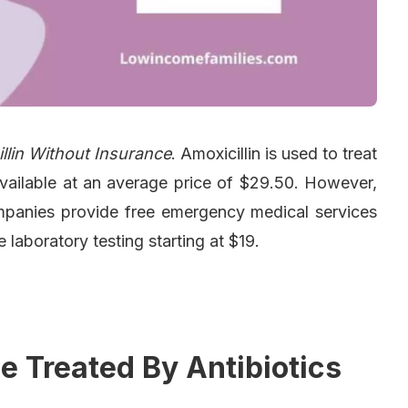
llin Without Insurance
. Amoxicillin is used to treat
s available at an average price of $29.50. However,
Companies provide free emergency medical services
 laboratory testing starting at $19.
e Treated By Antibiotics