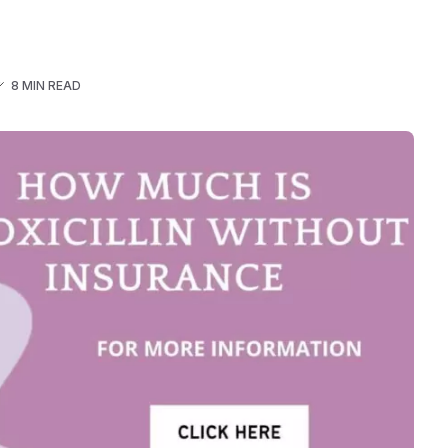
8 MIN READ