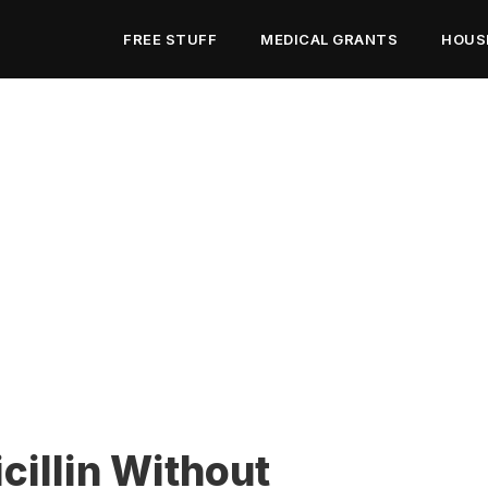
FREE STUFF
MEDICAL GRANTS
HOUS
illin Without