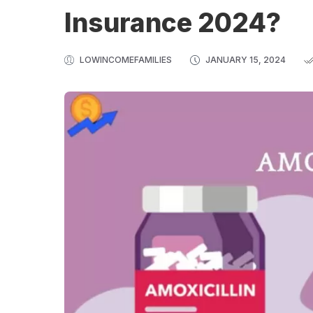
Insurance 2024?
LOWINCOMEFAMILIES
JANUARY 15, 2024