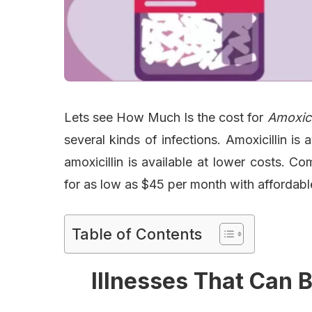
Lets see How Much Is the cost for
Amoxici
several kinds of infections. Amoxicillin i
amoxicillin is available at lower costs. 
for as low as $45 per month with affordable
Table of Contents
Illnesses That Can B