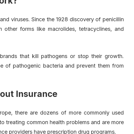
ork?
 and viruses. Since the 1928 discovery of penicillin
m other forms like macrolides, tetracyclines, and
brands that kill pathogens or stop their growth.
ce of pathogenic bacteria and prevent them from
.
hout Insurance
 Europe, there are dozens of more commonly used
ed to treating common health problems and are more
rance providers have prescription drug programs.