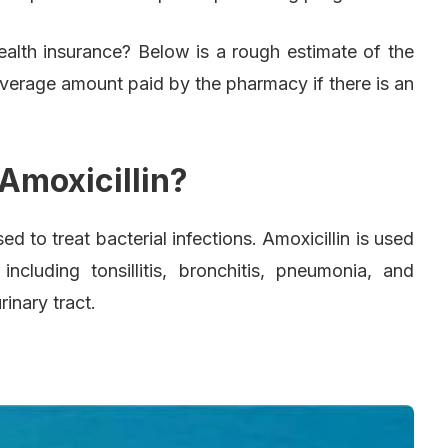
health insurance? Below is a rough estimate of the
average amount paid by the pharmacy if there is an
Amoxicillin?
used to treat bacterial infections. Amoxicillin is used
 including tonsillitis, bronchitis, pneumonia, and
rinary tract.