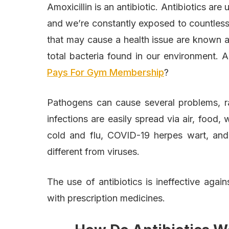
Amoxicillin is an antibiotic. Antibiotics are
and we’re constantly exposed to countless
that may cause a health issue are known as
total bacteria found in our environment.
Pays For Gym Membership
?
Pathogens can cause several problems, ra
infections are easily spread via air, food, 
cold and flu, COVID-19 herpes wart, and 
different from viruses.
The use of antibiotics is ineffective again
with prescription medicines.