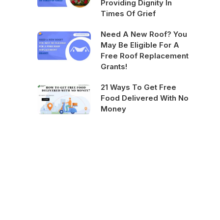
Providing Dignity In
Times Of Grief
Need A New Roof? You
May Be Eligible For A
Free Roof Replacement
Grants!
21 Ways To Get Free
Food Delivered With No
Money