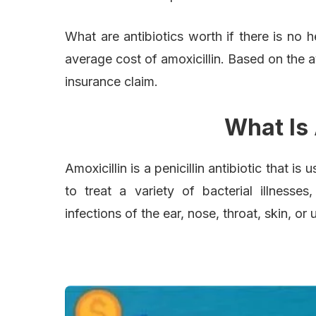
What are antibiotics worth if there is no 
average cost of amoxicillin. Based on the 
insurance claim.
What Is 
Amoxicillin is a penicillin antibiotic that is 
to treat a variety of bacterial illnesses,
infections of the ear, nose, throat, skin, or u