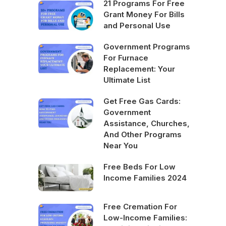
21 Programs For Free
Grant Money For Bills
and Personal Use
Government Programs
For Furnace
Replacement: Your
Ultimate List
Get Free Gas Cards:
Government
Assistance, Churches,
And Other Programs
Near You
Free Beds For Low
Income Families 2024
Free Cremation For
Low-Income Families: