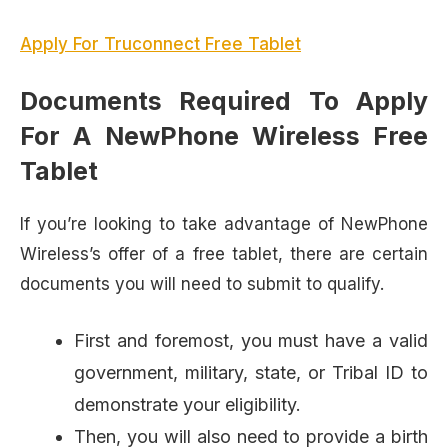
Apply For Truconnect Free Tablet
Documents Required To Apply
For A NewPhone Wireless Free
Tablet
If you’re looking to take advantage of NewPhone
Wireless’s offer of a free tablet, there are certain
documents you will need to submit to qualify.
First and foremost, you must have a valid
government, military, state, or Tribal ID to
demonstrate your eligibility.
Then, you will also need to provide a birth