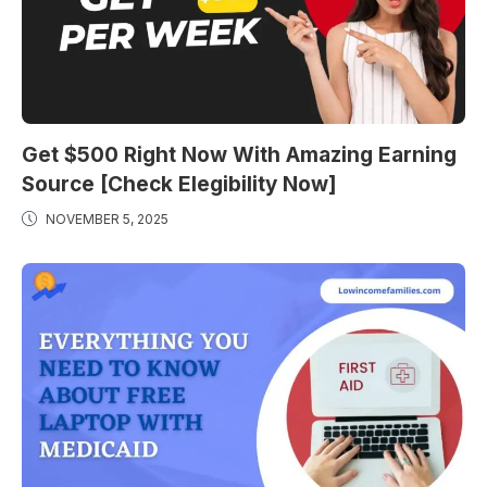
Get $500 Right Now With Amazing Earning
Source [Check Elegibility Now]
NOVEMBER 5, 2025