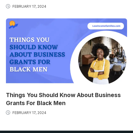
FEBRUARY 17, 2024
Things You Should Know About Business
Grants For Black Men
FEBRUARY 17, 2024