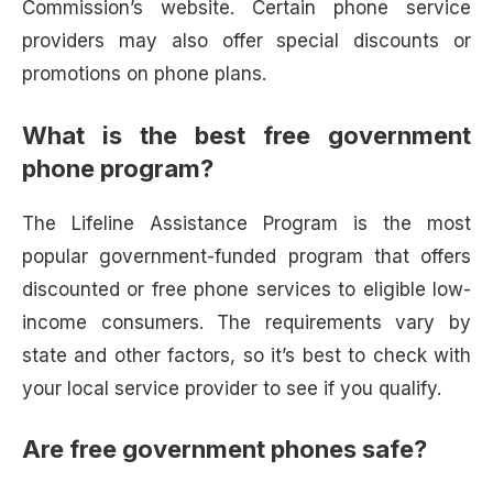
Commission’s website. Certain phone service
providers may also offer special discounts or
promotions on phone plans.
What is the best free government
phone program?
The Lifeline Assistance Program is the most
popular government-funded program that offers
discounted or free phone services to eligible low-
income consumers. The requirements vary by
state and other factors, so it’s best to check with
your local service provider to see if you qualify.
Are free government phones safe?