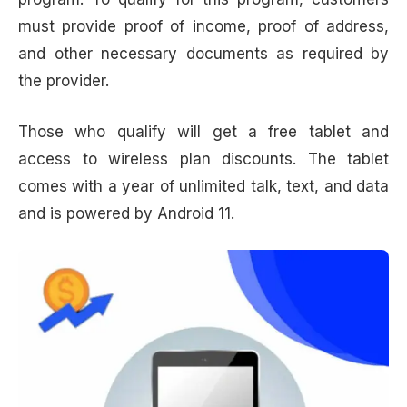
must provide proof of income, proof of address,
and other necessary documents as required by
the provider.
Those who qualify will get a free tablet and
access to wireless plan discounts. The tablet
comes with a year of unlimited talk, text, and data
and is powered by Android 11.