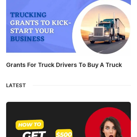
Grants For Truck Drivers To Buy A Truck
LATEST