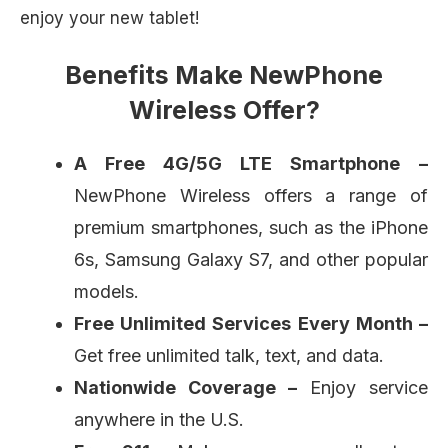
enjoy your new tablet!
Benefits Make NewPhone
Wireless Offer?
A Free 4G/5G LTE Smartphone
–
NewPhone Wireless offers a range of
premium smartphones, such as the iPhone
6s, Samsung Galaxy S7, and other popular
models.
Free Unlimited Services Every Month –
Get free unlimited talk, text, and data.
Nationwide Coverage –
Enjoy service
anywhere in the U.S.