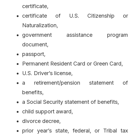
certificate,
certificate of U.S. Citizenship or
Naturalization,
government assistance program
document,
passport,
Permanent Resident Card or Green Card,
U.S. Driver’s license,
a retirement/pension statement of
benefits,
a Social Security statement of benefits,
child support award,
divorce decree,
prior year’s state, federal, or Tribal tax