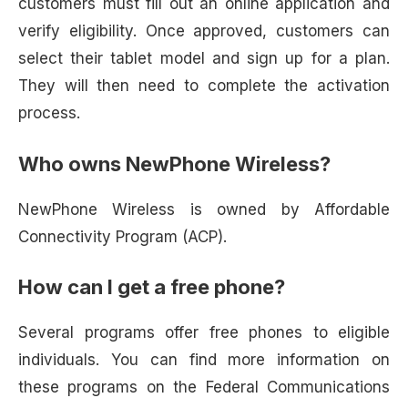
customers must fill out an online application and
verify eligibility. Once approved, customers can
select their tablet model and sign up for a plan.
They will then need to complete the activation
process.
Who owns NewPhone Wireless?
NewPhone Wireless is owned by Affordable
Connectivity Program (ACP).
How can I get a free phone?
Several programs offer free phones to eligible
individuals. You can find more information on
these programs on the Federal Communications