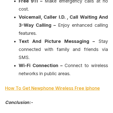
Free 911 –
Make emergency calls at no
cost.
Voicemail, Caller I.D. , Call Waiting And
3-Way Calling –
Enjoy enhanced calling
features.
Text And Picture Messaging –
Stay
connected with family and friends via
SMS.
Wi-Fi Connection –
Connect to wireless
networks in public areas.
How To Get Newphone Wireless Free Iphone
Conclusion:-