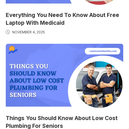
Everything You Need To Know About Free
Laptop With Medicaid
NOVEMBER 4, 2025
Things You Should Know About Low Cost
Plumbing For Seniors