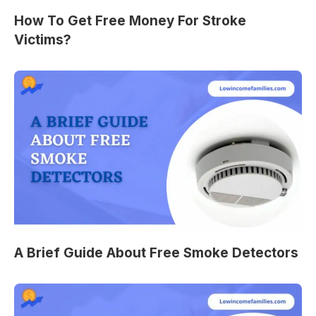
How To Get Free Money For Stroke
Victims?
A Brief Guide About Free Smoke Detectors