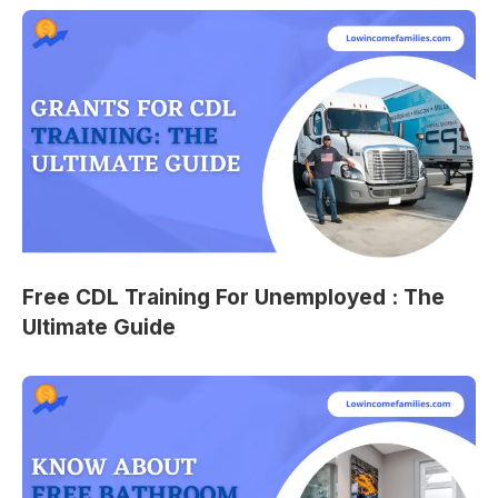
Free CDL Training For Unemployed : The
Ultimate Guide