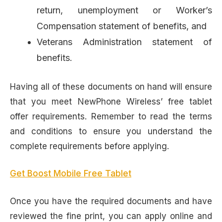
return, unemployment or Worker’s
Compensation statement of benefits, and
Veterans Administration statement of
benefits.
Having all of these documents on hand will ensure
that you meet NewPhone Wireless’ free tablet
offer requirements. Remember to read the terms
and conditions to ensure you understand the
complete requirements before applying.
Get Boost Mobile Free Tablet
Once you have the required documents and have
reviewed the fine print, you can apply online and