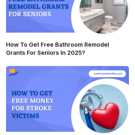
How To Get Free Bathroom Remodel
Grants For Seniors In 2025?