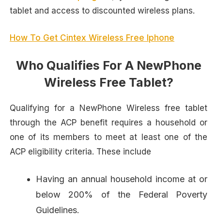
tablet and access to discounted wireless plans.
How To Get Cintex Wireless Free Iphone
Who Qualifies For A NewPhone
Wireless Free Tablet?
Qualifying for a NewPhone Wireless free tablet
through the ACP benefit requires a household or
one of its members to meet at least one of the
ACP eligibility criteria. These include
Having an annual household income at or
below 200% of the Federal Poverty
Guidelines.