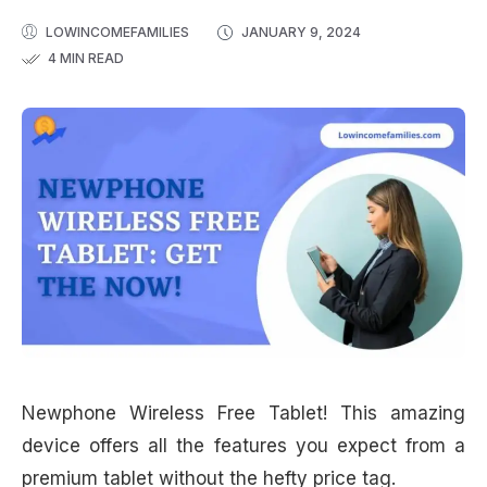
LOWINCOMEFAMILIES
JANUARY 9, 2024
4 MIN READ
Newphone Wireless Free Tablet! This amazing
device offers all the features you expect from a
premium tablet without the hefty price tag.