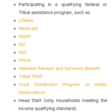
Participating in a qualifying federal or
Tribal assistance program, such as
Lifeline
Medicaid
SNAP
SSI
WIC
FPHA
Veterans Pension and Survivors Benefit
Tribal TANF
Food Distribution Program on Indian
Reservations
Head Start (only households meeting the
income qualifying standard).