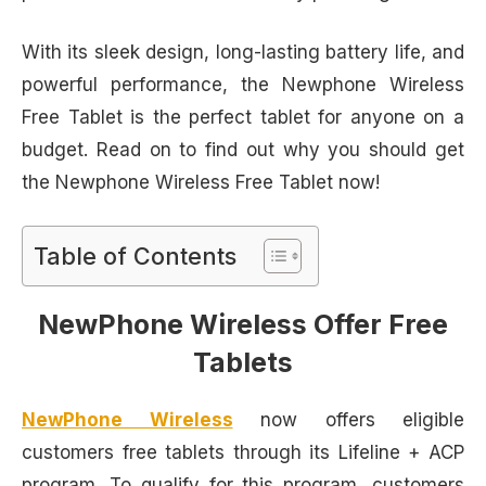
With its sleek design, long-lasting battery life, and
powerful performance, the Newphone Wireless
Free Tablet is the perfect tablet for anyone on a
budget. Read on to find out why you should get
the Newphone Wireless Free Tablet now!
Table of Contents
NewPhone Wireless Offer Free
Tablets
NewPhone Wireless
now offers eligible
customers free tablets through its Lifeline + ACP
program. To qualify for this program, customers