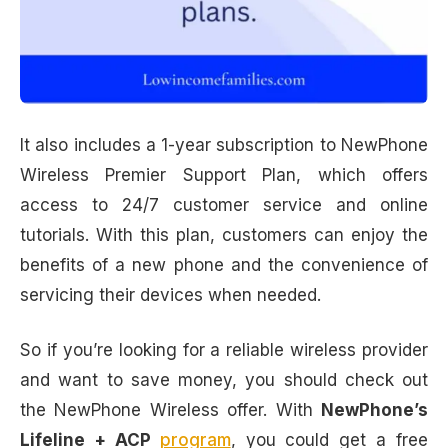
It also includes a 1-year subscription to NewPhone
Wireless Premier Support Plan, which offers
access to 24/7 customer service and online
tutorials. With this plan, customers can enjoy the
benefits of a new phone and the convenience of
servicing their devices when needed.
So if you’re looking for a reliable wireless provider
and want to save money, you should check out
the NewPhone Wireless offer. With
NewPhone’s
Lifeline + ACP
program
, you could get a free