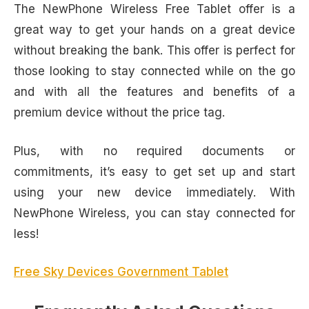
The NewPhone Wireless Free Tablet offer is a
great way to get your hands on a great device
without breaking the bank. This offer is perfect for
those looking to stay connected while on the go
and with all the features and benefits of a
premium device without the price tag.
Plus, with no required documents or
commitments, it’s easy to get set up and start
using your new device immediately. With
NewPhone Wireless, you can stay connected for
less!
Free Sky Devices Government Tablet