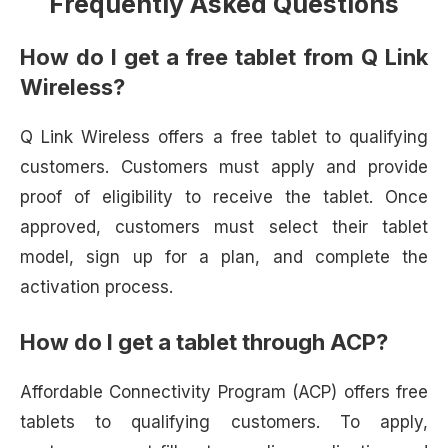
Frequently Asked Questions
How do I get a free tablet from Q Link
Wireless?
Q Link Wireless offers a free tablet to qualifying
customers. Customers must apply and provide
proof of eligibility to receive the tablet. Once
approved, customers must select their tablet
model, sign up for a plan, and complete the
activation process.
How do I get a tablet through ACP?
Affordable Connectivity Program (ACP) offers free
tablets to qualifying customers. To apply,