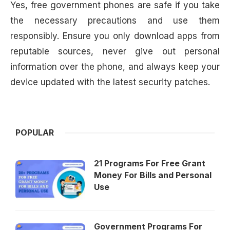
Yes, free government phones are safe if you take
the necessary precautions and use them
responsibly. Ensure you only download apps from
reputable sources, never give out personal
information over the phone, and always keep your
device updated with the latest security patches.
POPULAR
21 Programs For Free Grant
Money For Bills and Personal
Use
Government Programs For