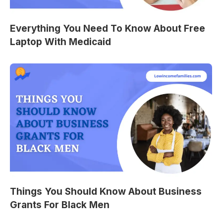
Everything You Need To Know About Free
Laptop With Medicaid
Things You Should Know About Business
Grants For Black Men