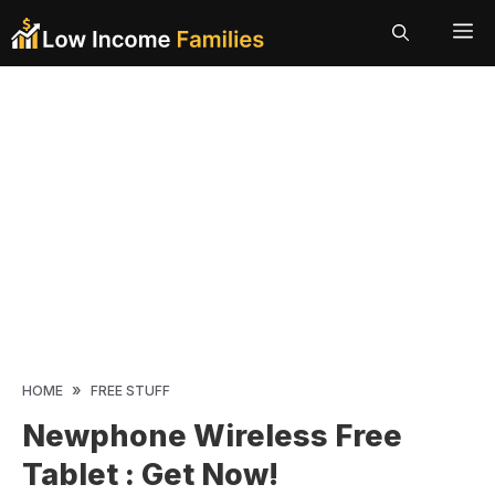
Skip
ME
to
content
»
HOME
FREE STUFF
Newphone Wireless Free
Tablet : Get Now!