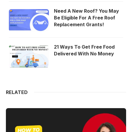
Need A New Roof? You May
Be Eligible For A Free Roof
Replacement Grants!
21 Ways To Get Free Food
Delivered With No Money
RELATED