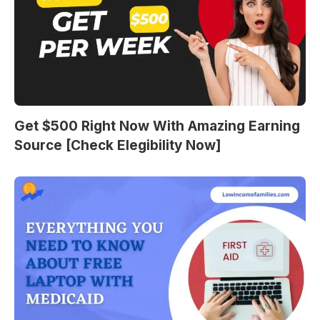
Get $500 Right Now With Amazing Earning
Source [Check Elegibility Now]