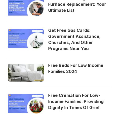
Furnace Replacement: Your
Ultimate List
Get Free Gas Cards:
Government Assistance,
Churches, And Other
Programs Near You
Free Beds For Low Income
Families 2024
Free Cremation For Low-
Income Families: Providing
Dignity In Times Of Grief