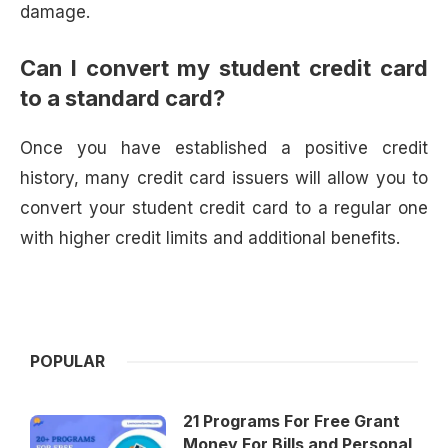
damage.
Can I convert my student credit card
to a standard card?
Once you have established a positive credit
history, many credit card issuers will allow you to
convert your student credit card to a regular one
with higher credit limits and additional benefits.
POPULAR
21 Programs For Free Grant
Money For Bills and Personal