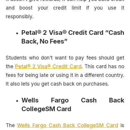
and boost your credit limit if you use it
responsibly.
Petal® 2 Visa® Credit Card “Cash
Back, No Fees”
Students who don’t want to pay fees should get
the
Petal® 2 Visa® Credit Card
. This card has no
fees for being late or using it in a different country.
It also lets you get cash back on purchases.
Wells Fargo Cash Back
CollegeSM Card
The
Wells Fargo Cash Back CollegeSM Card
is