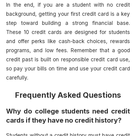
In the end, if you are a student with no credit
background, getting your first credit card is a key
step toward building a strong financial base.
These 10 credit cards are designed for students
and offer perks like cash-back choices, rewards
programs, and low fees. Remember that a good
credit past is built on responsible credit card use,
so pay your bills on time and use your credit card
carefully.
Frequently Asked Questions
Why do college students need credit
cards if they have no credit history?
Students without a credit history must have credit