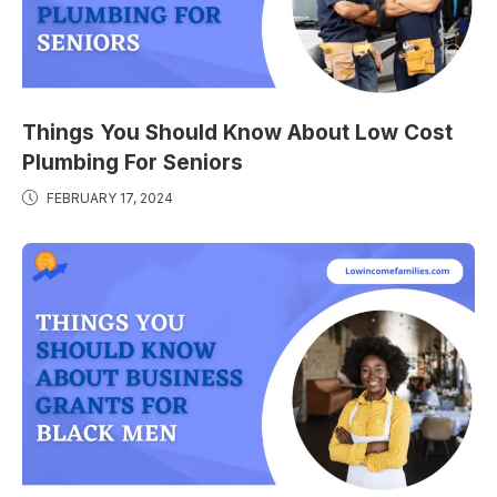
Things You Should Know About Low Cost
Plumbing For Seniors
FEBRUARY 17, 2024