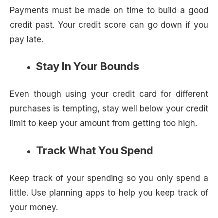
Payments must be made on time to build a good
credit past. Your credit score can go down if you
pay late.
Stay In Your Bounds
Even though using your credit card for different
purchases is tempting, stay well below your credit
limit to keep your amount from getting too high.
Track What You Spend
Keep track of your spending so you only spend a
little. Use planning apps to help you keep track of
your money.