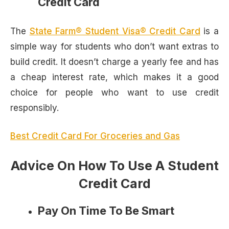
Credit Card
The
State Farm® Student Visa® Credit Card
is a
simple way for students who don’t want extras to
build credit. It doesn’t charge a yearly fee and has
a cheap interest rate, which makes it a good
choice for people who want to use credit
responsibly.
Best Credit Card For Groceries and Gas
Advice On How To Use A Student
Credit Card
Pay On Time To Be Smart