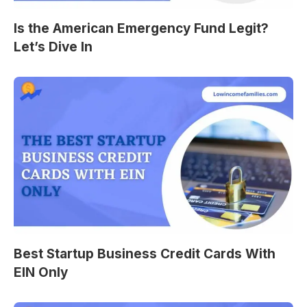
Is the American Emergency Fund Legit?
Let’s Dive In
Best Startup Business Credit Cards With
EIN Only