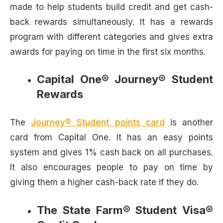
made to help students build credit and get cash-
back rewards simultaneously. It has a rewards
program with different categories and gives extra
awards for paying on time in the first six months.
Capital One® Journey® Student
Rewards
The
Journey® Student points card
is another
card from Capital One. It has an easy points
system and gives 1% cash back on all purchases.
It also encourages people to pay on time by
giving them a higher cash-back rate if they do.
The State Farm® Student Visa®