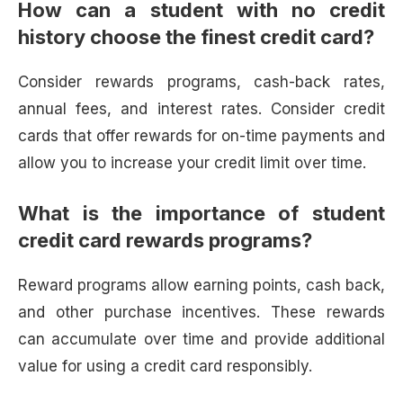
How can a student with no credit
history choose the finest credit card?
Consider rewards programs, cash-back rates,
annual fees, and interest rates. Consider credit
cards that offer rewards for on-time payments and
allow you to increase your credit limit over time.
What is the importance of student
credit card rewards programs?
Reward programs allow earning points, cash back,
and other purchase incentives. These rewards
can accumulate over time and provide additional
value for using a credit card responsibly.