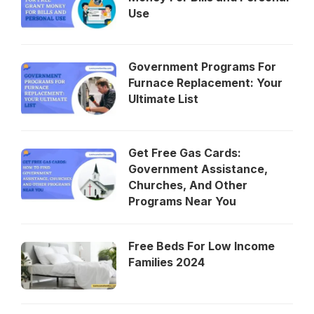
Use
Government Programs For
Furnace Replacement: Your
Ultimate List
Get Free Gas Cards:
Government Assistance,
Churches, And Other
Programs Near You
Free Beds For Low Income
Families 2024