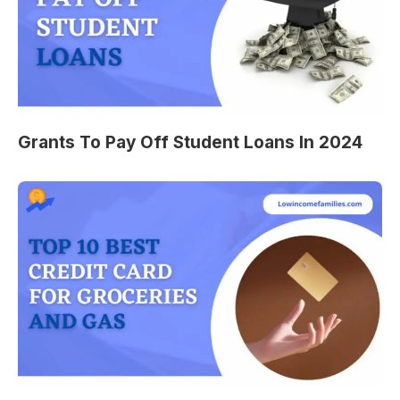
Grants To Pay Off Student Loans In 2024