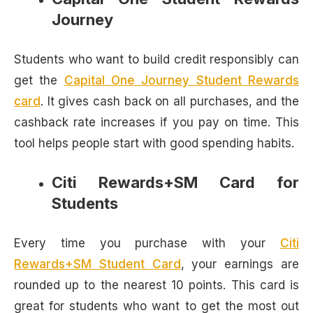
Journey
Students who want to build credit responsibly can
get the
Capital One Journey Student Rewards
card
. It gives cash back on all purchases, and the
cashback rate increases if you pay on time. This
tool helps people start with good spending habits.
Citi Rewards+SM Card for
Students
Every time you purchase with your
Citi
Rewards+SM Student Card
, your earnings are
rounded up to the nearest 10 points. This card is
great for students who want to get the most out