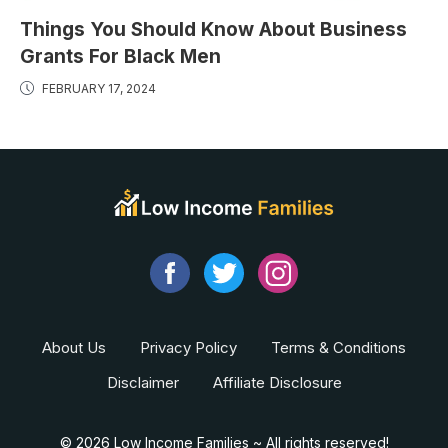
Things You Should Know About Business
Grants For Black Men
FEBRUARY 17, 2024
About Us
Privacy Policy
Terms & Conditions
Disclaimer
Affiliate Disclosure
© 2026 Low Income Families ~ All rights reserved!