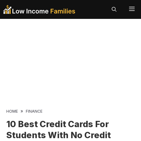
Skip
ME
to
content
»
HOME
FINANCE
10 Best Credit Cards For
Students With No Credit