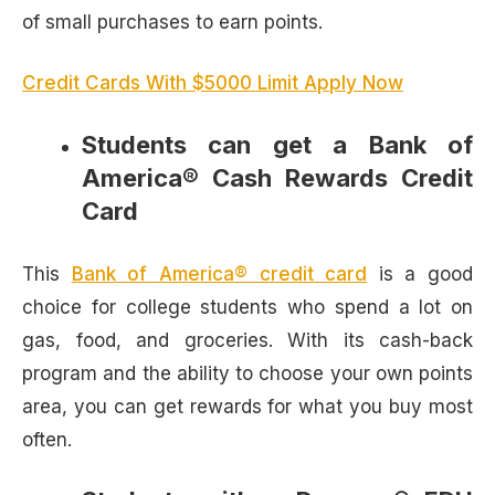
of small purchases to earn points.
Credit Cards With $5000 Limit Apply Now
Students can get a Bank of
America® Cash Rewards Credit
Card
This
Bank of America® credit card
is a good
choice for college students who spend a lot on
gas, food, and groceries. With its cash-back
program and the ability to choose your own points
area, you can get rewards for what you buy most
often.