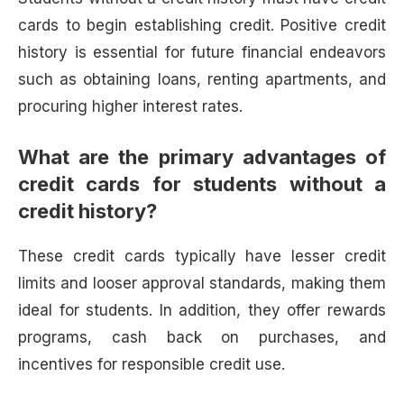
cards to begin establishing credit. Positive credit
history is essential for future financial endeavors
such as obtaining loans, renting apartments, and
procuring higher interest rates.
What are the primary advantages of
credit cards for students without a
credit history?
These credit cards typically have lesser credit
limits and looser approval standards, making them
ideal for students. In addition, they offer rewards
programs, cash back on purchases, and
incentives for responsible credit use.