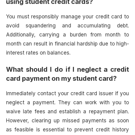
using student credit cards?
You must responsibly manage your credit card to
avoid squandering and accumulating debt.
Additionally, carrying a burden from month to
month can result in financial hardship due to high-
interest rates on balances.
What should I do if I neglect a credit
card payment on my student card?
Immediately contact your credit card issuer if you
neglect a payment. They can work with you to
waive late fees and establish a repayment plan.
However, clearing up missed payments as soon
as feasible is essential to prevent credit history