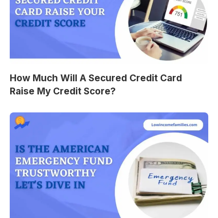
How Much Will A Secured Credit Card
Raise My Credit Score?