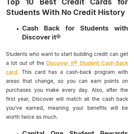
Top 10 Best Credit Cards for
Students With No Credit History
Cash Back for Students with
Discover it®
Students who want to start building credit can get
a lot out of the
Discover it® Student Cash Back
card
. This card has a cash-back program with
areas that change, so you can earn points on
purchases you make every day. Also, after the
first year, Discover will match all the cash back
you’ve earned, meaning your benefits will be
worth twice as much.
Capital One Student Rewards