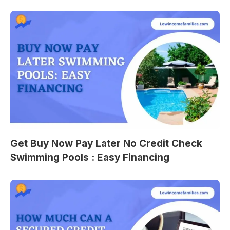
Get Buy Now Pay Later No Credit Check
Swimming Pools : Easy Financing