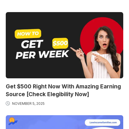
Get $500 Right Now With Amazing Earning
Source [Check Elegibility Now]
NOVEMBER 5, 2025