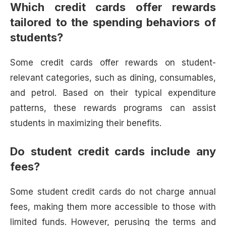
Which credit cards offer rewards
tailored to the spending behaviors of
students?
Some credit cards offer rewards on student-
relevant categories, such as dining, consumables,
and petrol. Based on their typical expenditure
patterns, these rewards programs can assist
students in maximizing their benefits.
Do student credit cards include any
fees?
Some student credit cards do not charge annual
fees, making them more accessible to those with
limited funds. However, perusing the terms and