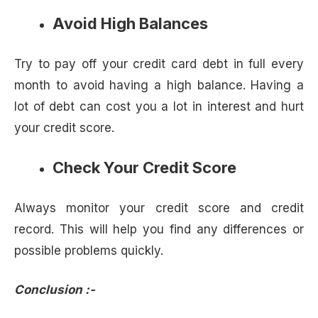
Avoid High Balances
Try to pay off your credit card debt in full every
month to avoid having a high balance. Having a
lot of debt can cost you a lot in interest and hurt
your credit score.
Check Your Credit Score
Always monitor your credit score and credit
record. This will help you find any differences or
possible problems quickly.
Conclusion :-