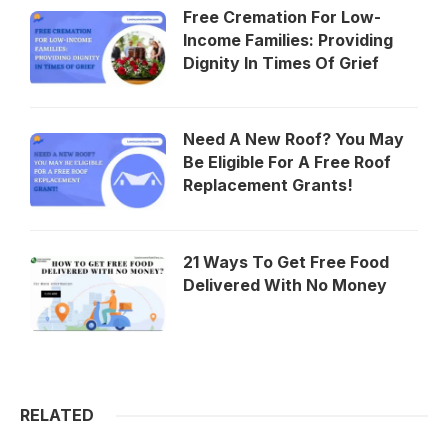
Free Cremation For Low-
Income Families: Providing
Dignity In Times Of Grief
Need A New Roof? You May
Be Eligible For A Free Roof
Replacement Grants!
21 Ways To Get Free Food
Delivered With No Money
RELATED