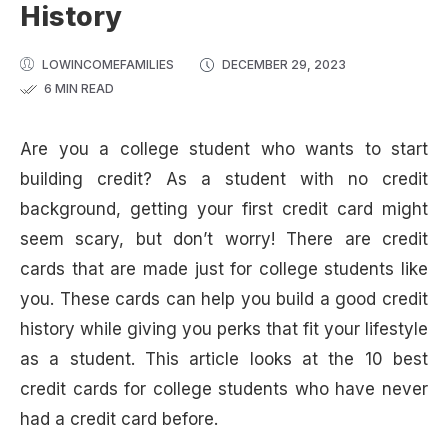
History
LOWINCOMEFAMILIES
DECEMBER 29, 2023
6 MIN READ
Are you a college student who wants to start
building credit? As a student with no credit
background, getting your first credit card might
seem scary, but don’t worry! There are credit
cards that are made just for college students like
you. These cards can help you build a good credit
history while giving you perks that fit your lifestyle
as a student. This article looks at the 10 best
credit cards for college students who have never
had a credit card before.