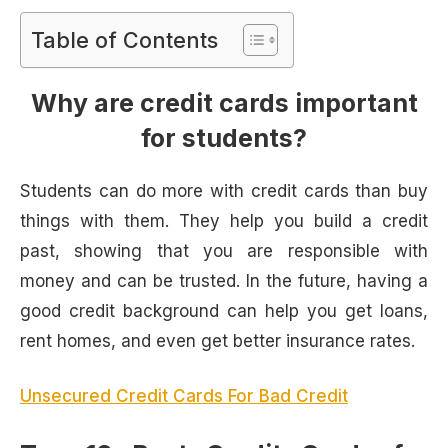
Table of Contents
Why are credit cards important
for students?
Students can do more with credit cards than buy
things with them. They help you build a credit
past, showing that you are responsible with
money and can be trusted. In the future, having a
good credit background can help you get loans,
rent homes, and even get better insurance rates.
Unsecured Credit Cards For Bad Credit