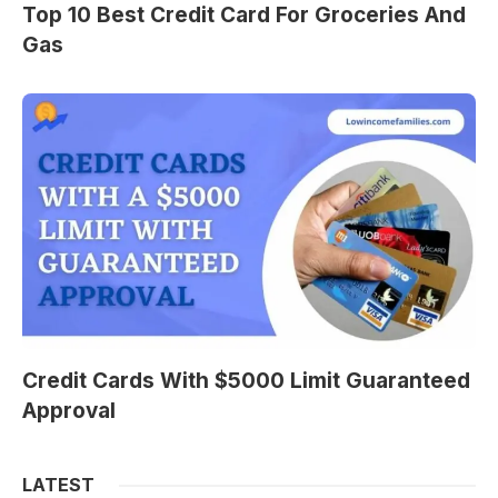
Top 10 Best Credit Card For Groceries And
Gas
Credit Cards With $5000 Limit Guaranteed
Approval
LATEST