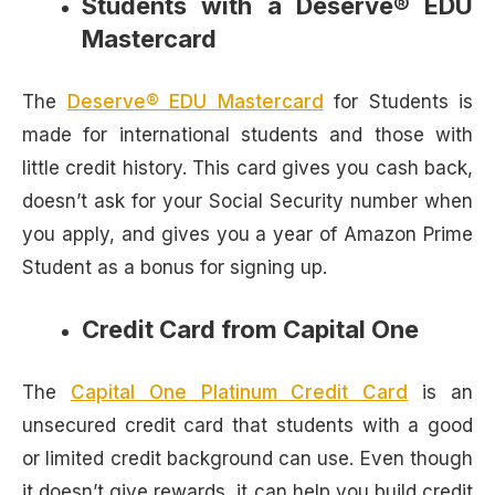
Students with a Deserve® EDU
Mastercard
The
Deserve® EDU Mastercard
for Students is
made for international students and those with
little credit history. This card gives you cash back,
doesn’t ask for your Social Security number when
you apply, and gives you a year of Amazon Prime
Student as a bonus for signing up.
Credit Card from Capital One
The
Capital One Platinum Credit Card
is an
unsecured credit card that students with a good
or limited credit background can use. Even though
it doesn’t give rewards, it can help you build credit