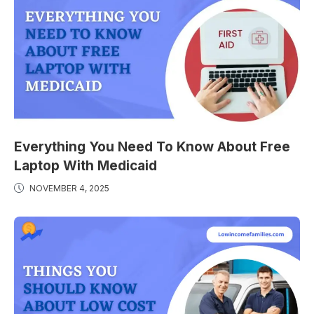
Everything You Need To Know About Free
Laptop With Medicaid
NOVEMBER 4, 2025