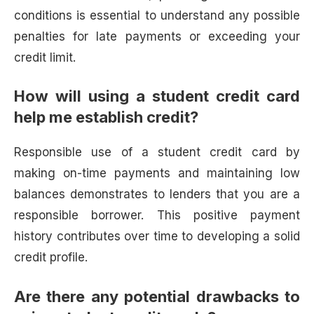
conditions is essential to understand any possible
penalties for late payments or exceeding your
credit limit.
How will using a student credit card
help me establish credit?
Responsible use of a student credit card by
making on-time payments and maintaining low
balances demonstrates to lenders that you are a
responsible borrower. This positive payment
history contributes over time to developing a solid
credit profile.
Are there any potential drawbacks to