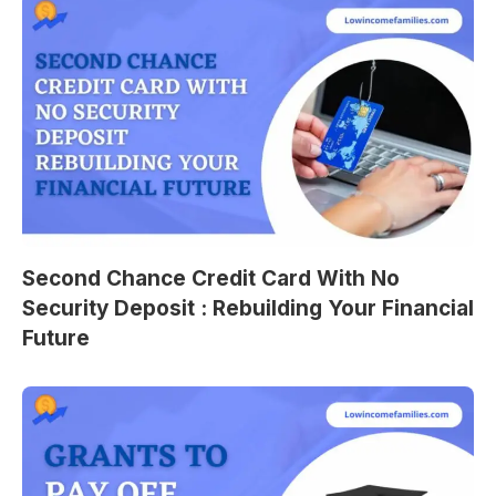
Second Chance Credit Card With No
Security Deposit : Rebuilding Your Financial
Future